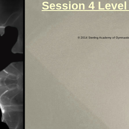
Session 4 Level 
© 2014 Sterling Academy of Gymnastics