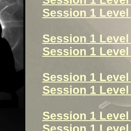
Session 1 Level 
Session 1 Level
Session 1 Level
Session 1 Level 
Session 1 Level 
Session 1 Level 
Session 1 Level 