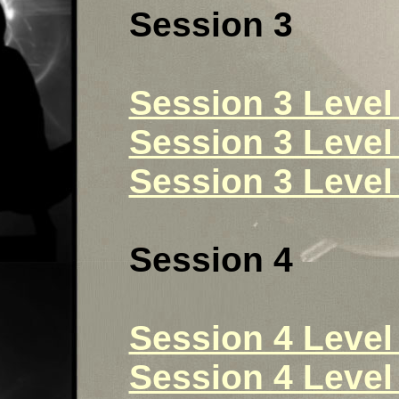
Session 3
Session 3 Level 
Session 3 Level 
Session 3 Level 
Session 4
Session 4 Level 
Session 4 Level 