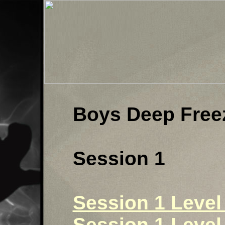
Boys Deep Free
Session 1
Session 1 Level 
Session 1 Level 