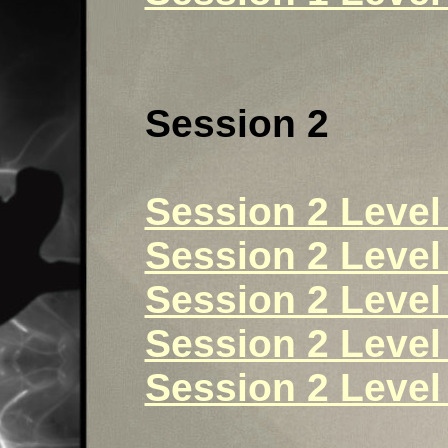
Session 2
Session 2 Level 
Session 2 Level 
Session 2 Level 
Session 2 Level 
Session 2 Level 